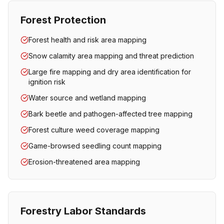
Forest Protection
Forest health and risk area mapping
Snow calamity area mapping and threat prediction
Large fire mapping and dry area identification for
ignition risk
Water source and wetland mapping
Bark beetle and pathogen-affected tree mapping
Forest culture weed coverage mapping
Game-browsed seedling count mapping
Erosion-threatened area mapping
Forestry Labor Standards