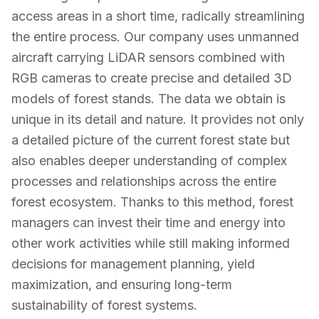
access areas in a short time, radically streamlining
the entire process. Our company uses unmanned
aircraft carrying LiDAR sensors combined with
RGB cameras to create precise and detailed 3D
models of forest stands. The data we obtain is
unique in its detail and nature. It provides not only
a detailed picture of the current forest state but
also enables deeper understanding of complex
processes and relationships across the entire
forest ecosystem. Thanks to this method, forest
managers can invest their time and energy into
other work activities while still making informed
decisions for management planning, yield
maximization, and ensuring long-term
sustainability of forest systems.