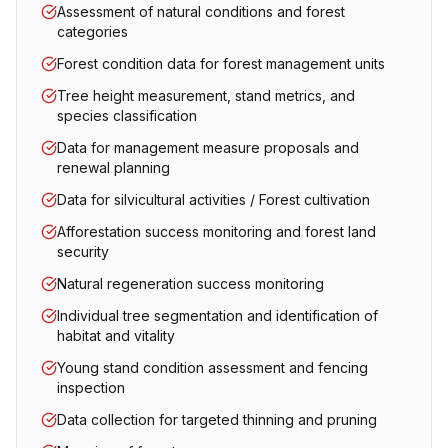
Assessment of natural conditions and forest
categories
Forest condition data for forest management units
Tree height measurement, stand metrics, and
species classification
Data for management measure proposals and
renewal planning
Data for silvicultural activities / Forest cultivation
Afforestation success monitoring and forest land
security
Natural regeneration success monitoring
Individual tree segmentation and identification of
habitat and vitality
Young stand condition assessment and fencing
inspection
Data collection for targeted thinning and pruning