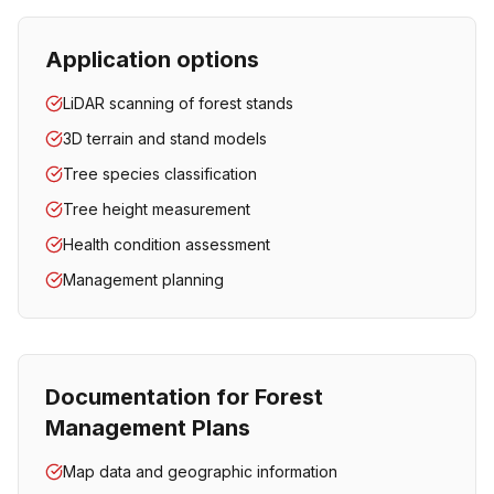
Application options
LiDAR scanning of forest stands
3D terrain and stand models
Tree species classification
Tree height measurement
Health condition assessment
Management planning
Documentation for Forest
Management Plans
Map data and geographic information