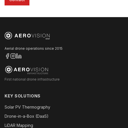
Aerial drone operations since 2015
First national drone infrastructure
KEY SOLUTIONS
Solar PV Thermography
Drone-in-a-Box (DaaS)
LiDAR Mapping