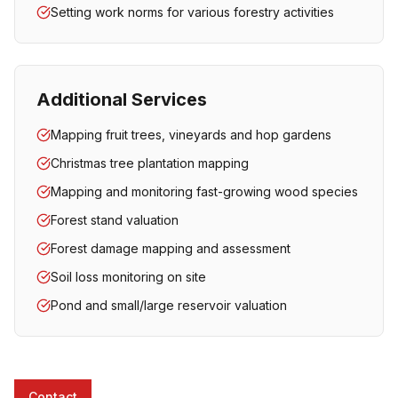
Setting work norms for various forestry activities
Additional Services
Mapping fruit trees, vineyards and hop gardens
Christmas tree plantation mapping
Mapping and monitoring fast-growing wood species
Forest stand valuation
Forest damage mapping and assessment
Soil loss monitoring on site
Pond and small/large reservoir valuation
Contact