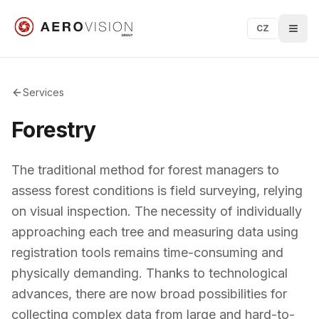
CZ
Services
Forestry
The traditional method for forest managers to
assess forest conditions is field surveying, relying
on visual inspection. The necessity of individually
approaching each tree and measuring data using
registration tools remains time-consuming and
physically demanding. Thanks to technological
advances, there are now broad possibilities for
collecting complex data from large and hard-to-