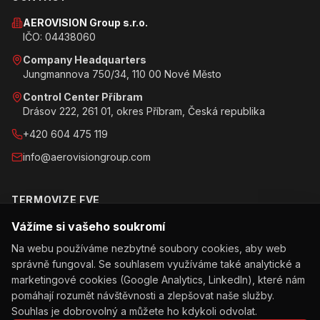
AEROVISION Group s.r.o.
IČO: 04438060
Company Headquarters
Jungmannova 750/34, 110 00 Nové Město
Control Center Příbram
Drásov 222, 261 01, okres Příbram, Česká republika
+420 604 475 119
info@aerovisiongroup.com
TERMOVIZE FVE
Vážíme si vašeho soukromí
Objednat inspekci
Na webu používáme nezbytné soubory cookies, aby web
Jak inspekce probíhá
správně fungoval. Se souhlasem využíváme také analytické a
Obchodní podmínky
marketingové cookies (Google Analytics, LinkedIn), které nám
pomáhají rozumět návštěvnosti a zlepšovat naše služby.
Ochrana osobních údajů
Souhlas je dobrovolný a můžete ho kdykoli odvolat.