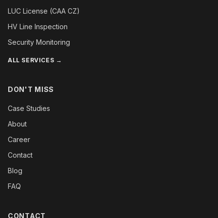
LUC License (CAA CZ)
HV Line Inspection
Security Monitoring
ALL SERVICES →
DON'T MISS
Case Studies
About
Career
Contact
Blog
FAQ
CONTACT