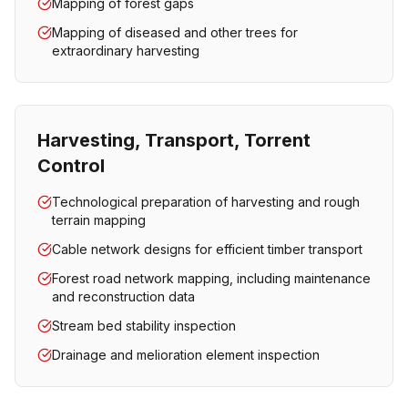
Mapping of forest gaps
Mapping of diseased and other trees for
extraordinary harvesting
Harvesting, Transport, Torrent
Control
Technological preparation of harvesting and rough
terrain mapping
Cable network designs for efficient timber transport
Forest road network mapping, including maintenance
and reconstruction data
Stream bed stability inspection
Drainage and melioration element inspection